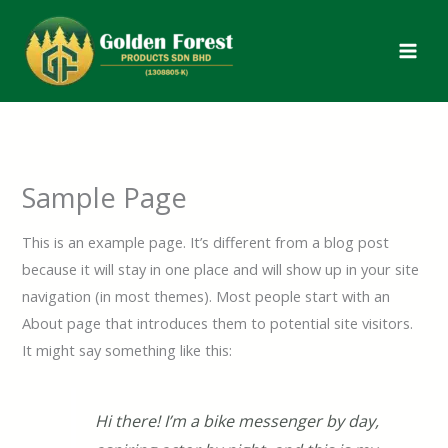
Skip
to
content
Sample Page
This is an example page. It’s different from a blog post
because it will stay in one place and will show up in your site
navigation (in most themes). Most people start with an
About page that introduces them to potential site visitors.
It might say something like this:
Hi there! I’m a bike messenger by day,