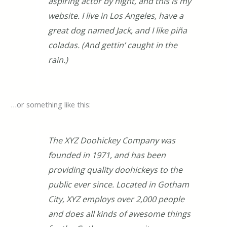
aspiring actor by night, and this is my
website. I live in Los Angeles, have a
great dog named Jack, and I like piña
coladas. (And gettin’ caught in the
rain.)
…or something like this:
The XYZ Doohickey Company was
founded in 1971, and has been
providing quality doohickeys to the
public ever since. Located in Gotham
City, XYZ employs over 2,000 people
and does all kinds of awesome things