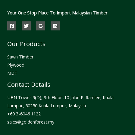
Your One Stop Place To Import Malaysian Timber
Our Products
Sawn Timber
Plywood
MDF
Contact Details
UBN Tower 9(D), 9th Floor .10 Jalan P. Ramlee, Kuala
Lumpur, 50250 Kuala Lumpur, Malaysia
⁦+60 3-6046 1122⁩
sales@goldenforest.my