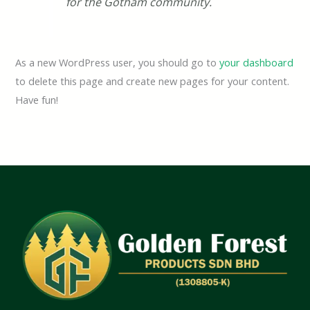
for the Gotham community.
As a new WordPress user, you should go to
your dashboard
to delete this page and create new pages for your content.
Have fun!