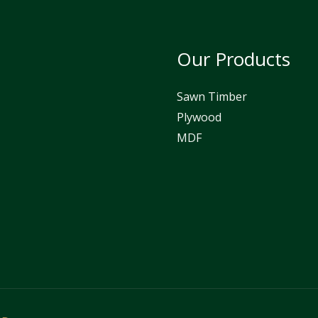
Our Products
Sawn Timber
Plywood
MDF