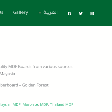
Us
Gallery
العربية
ality MDF Boards from various sources:
 Mayasia
berboard – Golden Forest
laysian MDF
,
Masonite
,
MDF
,
Thailand MDF