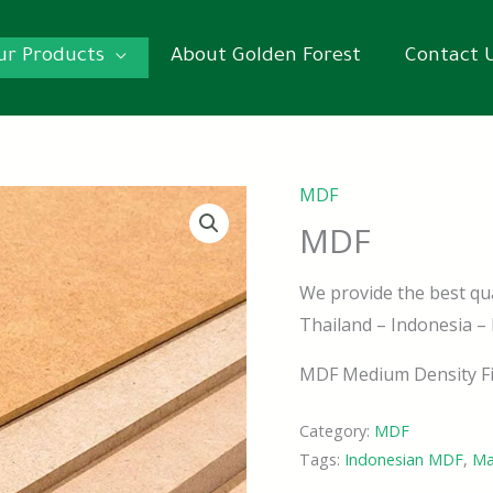
ur Products
About Golden Forest
Contact 
MDF
MDF
We provide the best qu
Thailand – Indonesia –
MDF Medium Density Fi
Category:
MDF
Tags:
Indonesian MDF
,
Ma