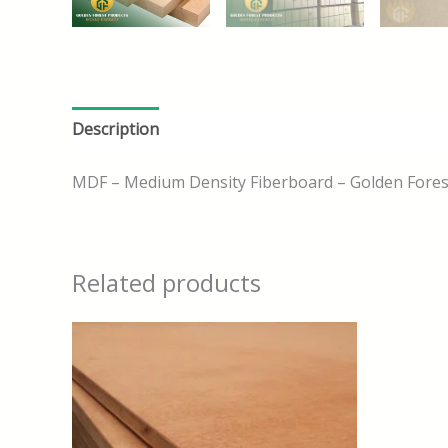
Description
MDF – Medium Density Fiberboard – Golden Fores
Related products