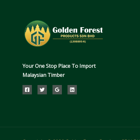
Your One Stop Place To Import
Malaysian Timber