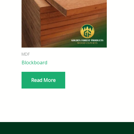
MDF
Blockboard
Read More