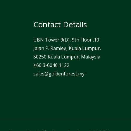
Contact Details
UBN Tower 9(D), 9th Floor .10
Jalan P. Ramlee, Kuala Lumpur,
50250 Kuala Lumpur, Malaysia
⁦+60 3-6046 1122⁩
sales@goldenforest.my