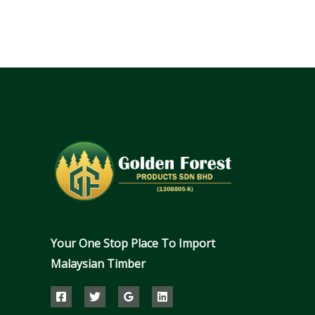
Your One Stop Place To Import
Malaysian Timber