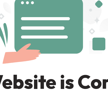
ebsite is C