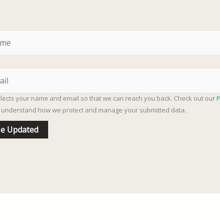
llects your name and email so that we can reach you back. Check out our
P
ly understand how we protect and manage your submitted data.
e Updated