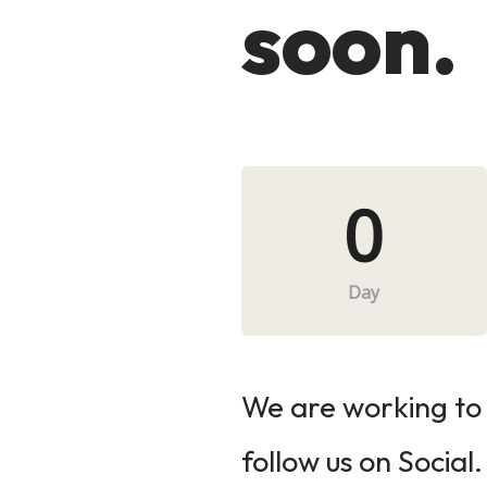
soon.
0
Day
We are working to 
follow us on Social.