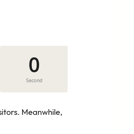
0
Second
sitors. Meanwhile,