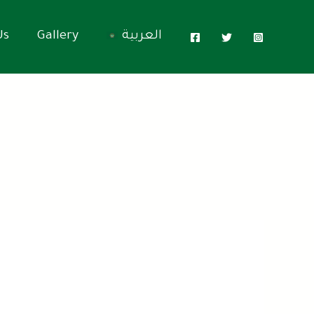
Us
Gallery
العربية