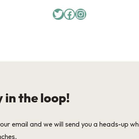
Twitter
Facebook
Instagram
 in the loop!
our email and we will send you a heads-up wh
nches.