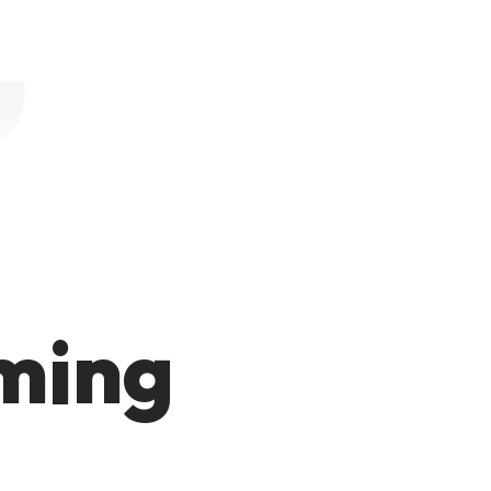
oming