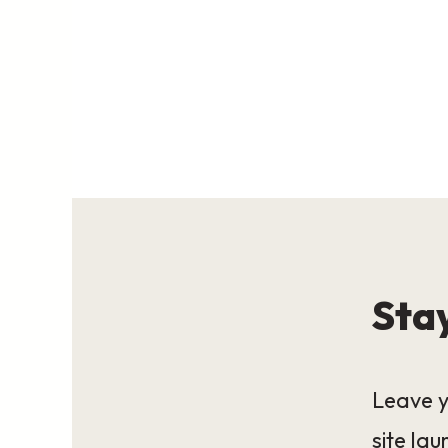
Stay
Leave y
site lau