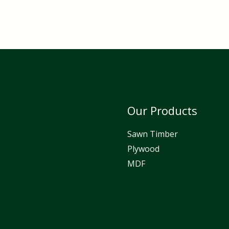
Our Products
Sawn Timber
Plywood
MDF