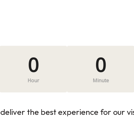
0
0
Hour
Minute
deliver the best experience for our vi