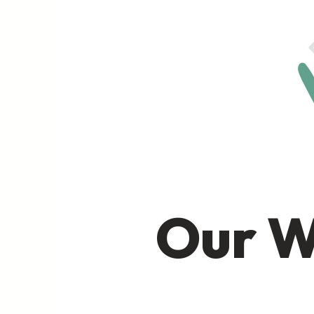
Our W