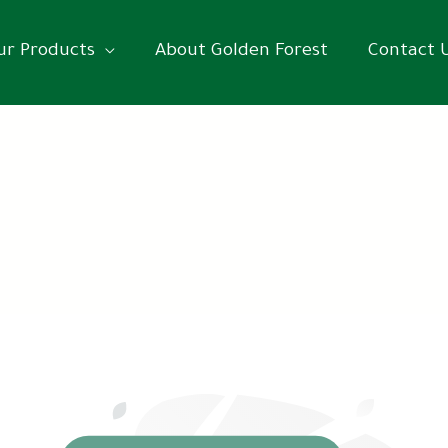
ur Products
About Golden Forest
Contact 