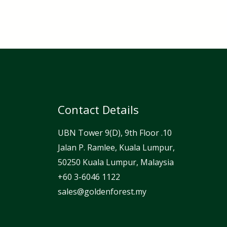
Contact Details
UBN Tower 9(D), 9th Floor .10
Jalan P. Ramlee, Kuala Lumpur,
50250 Kuala Lumpur, Malaysia
⁦+60 3-6046 1122⁩
sales@goldenforest.my