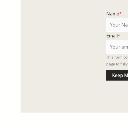
Name
*
Email
*
This form co
page to ful
Keep M